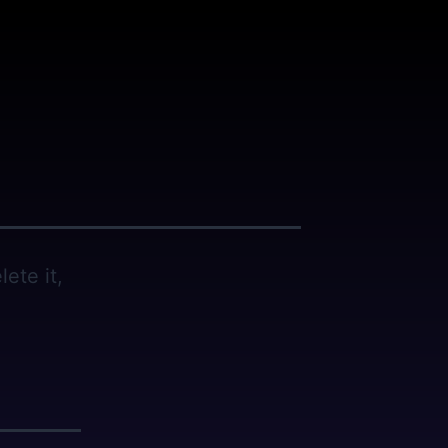
ete it,