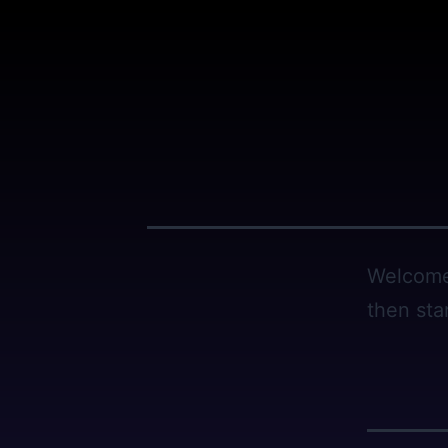
Skip
to
content
Welcome 
then star