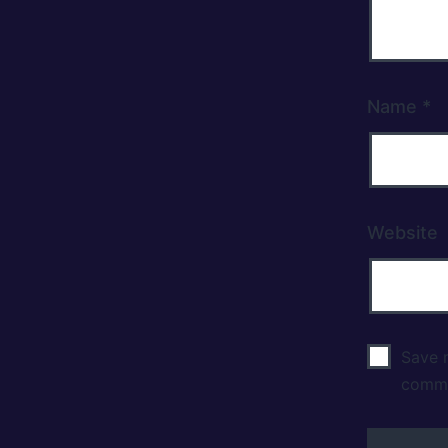
Name
*
Website
Save m
comm