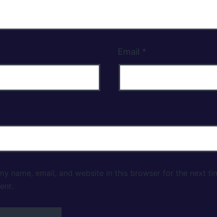
Email
*
y name, email, and website in this browser for the next ti
ent.