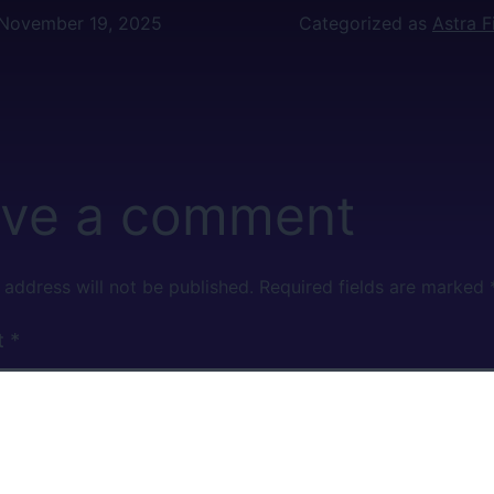
November 19, 2025
Categorized as
Astra 
ve a comment
 address will not be published.
Required fields are marked
t
*