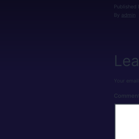
Published
By
admin
Lea
Your email
Commen