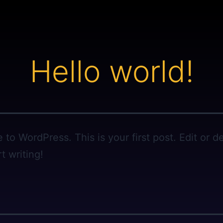
Hello world!
to WordPress. This is your first post. Edit or del
t writing!